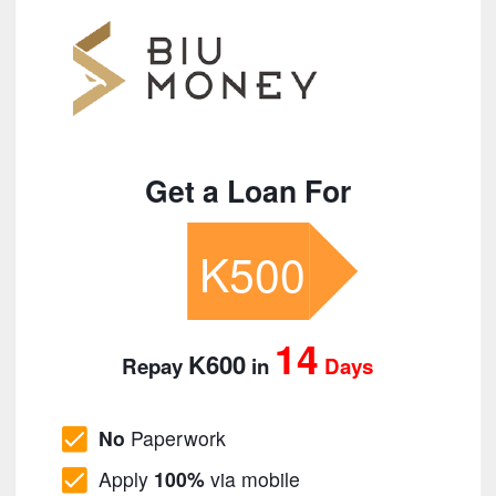
Get a Loan For
K500
14
K600
Repay
in
Days
No
Paperwork
Apply
100%
via mobile