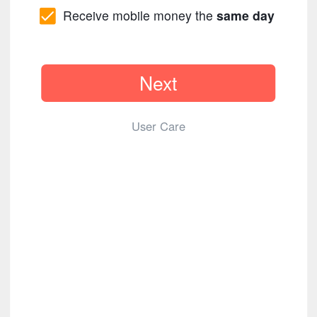
Receive mobile money the
same day
Next
User Care