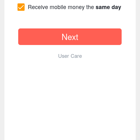
Receive mobile money the
same day
Next
User Care